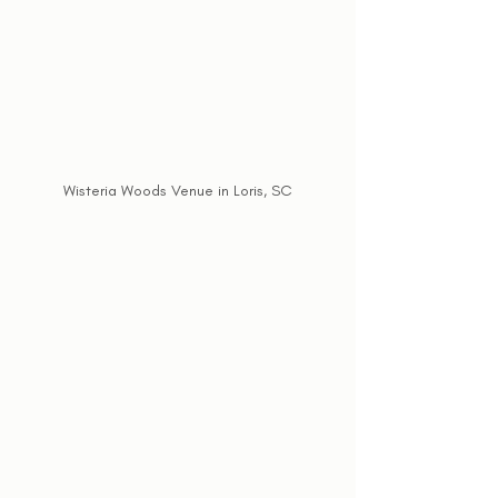
Wisteria Woods Venue in Loris, SC