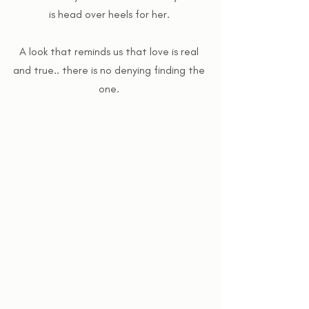
is head over heels for her. 
A look that reminds us that love is real 
and true.. there is no denying finding the 
one. 