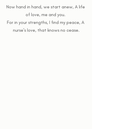
Now hand in hand, we start anew, A life 
of love, me and you. 
For in your strengths, I find my peace, A 
nurse's love, that knows no cease.