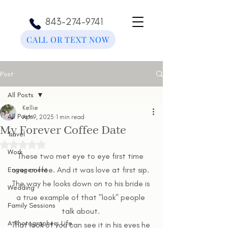
843-274-9741
CALL OR TEXT NOW
Post
All Posts
Kellie
All Posts
Apr 9, 2025
1 min read
My Forever Coffee Date
Travel
Rated NaN out of 5 stars.
Work
These two met eye to eye first time 
over coffee. And it was love at first sip. 
Engagement
The way he looks down on to his bride is 
Wedding
a true example of that "look" people 
Family Sessions
talk about. 
A Photographers Life
That look of you can see it in his eyes he 