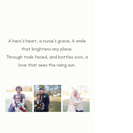
A hero's heart, a nurse's grace, A smile 
that brightens any place. 
Through trials faced, and battles won, a 
love that sees the rising sun. 