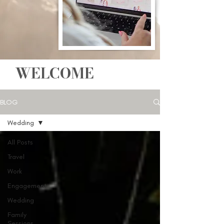
WELCOME
BLOG
Wedding
All Posts
Travel
Work
Engagement
Wedding
Family
Sessions