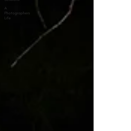
A
Photographers
Life