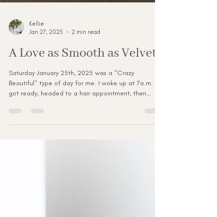
Kellie
Jan 27, 2025
2 min read
A Love as Smooth as Velvet.
Saturday January 25th, 2025 was a "Crazy
Beautiful" type of day for me. I woke up at 7a.m.
got ready, headed to a hair appointment, then
missed my my makeup appointment. Then barely
made it to the Myrtle Beach Bridal Expo at 11a.m.
But hey I made it there and faked it till I made it to
look cool calm and collected. Not lol! But hey I got
myself togeather after I caught my breath. I met
some wonderful Brides and Grooms to be, had
laughs, and tons of selfies. Even though that