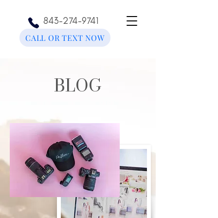
843-274-9741
CALL OR TEXT NOW
BLOG