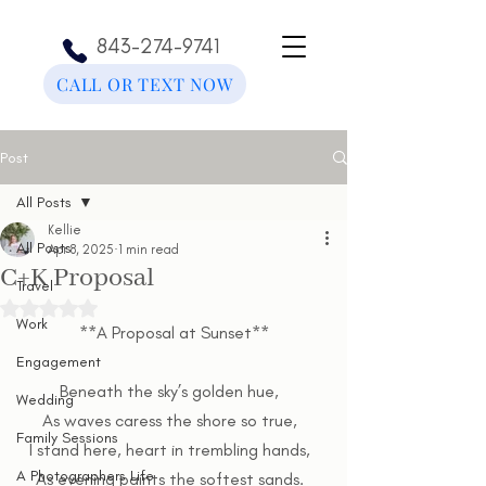
843-274-9741
CALL OR TEXT NOW
Post
All Posts
Kellie
All Posts
Apr 8, 2025
1 min read
C+K Proposal
Travel
Rated NaN out of 5 stars.
Work
**A Proposal at Sunset**
Engagement
Beneath the sky’s golden hue,  
Wedding
As waves caress the shore so true,  
Family Sessions
I stand here, heart in trembling hands,  
A Photographers Life
As evening paints the softest sands.  