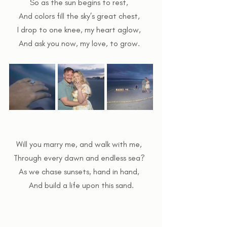
So as the sun begins to rest,  
And colors fill the sky’s great chest,  
I drop to one knee, my heart aglow,  
And ask you now, my love, to grow.  
Will you marry me, and walk with me,  
Through every dawn and endless sea?  
As we chase sunsets, hand in hand,  
And build a life upon this sand.