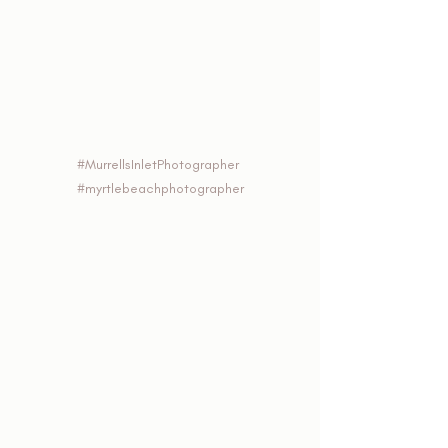
#MurrellsInletPhotographer
#myrtlebeachphotographer