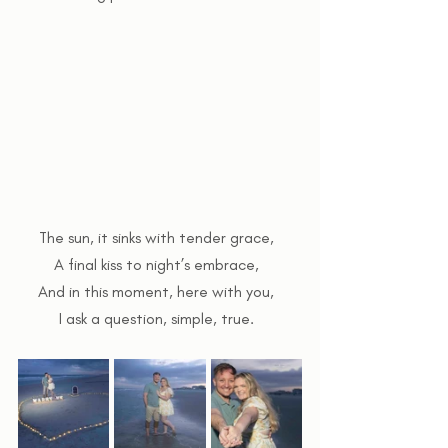
The sun, it sinks with tender grace,  
A final kiss to night’s embrace,  
And in this moment, here with you,  
I ask a question, simple, true.  