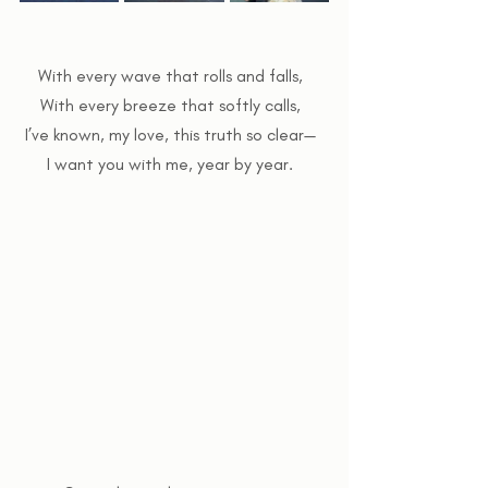
With every wave that rolls and falls,  
With every breeze that softly calls,  
I’ve known, my love, this truth so clear—  
I want you with me, year by year.  