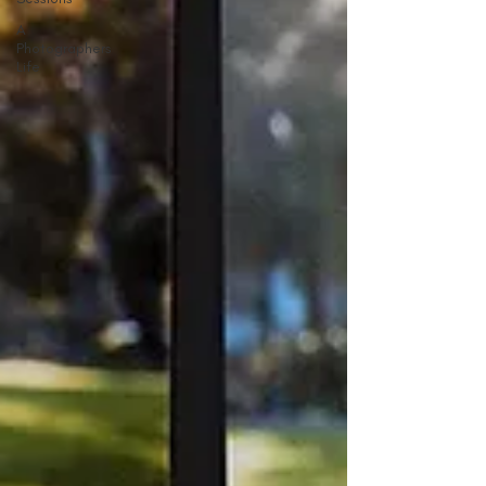
A
Photographers
Life