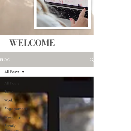
WELCOME
BLOG
All Posts
All Posts
Travel
Work
Engagement
Wedding
Family
Sessions