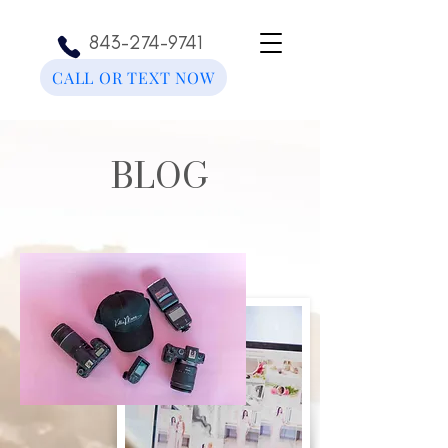
843-274-9741
CALL OR TEXT NOW
BLOG