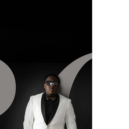
through a one-hour retail lab. I want my clients to
understand that not all printing labs are created
equal. When you invest in professional photog