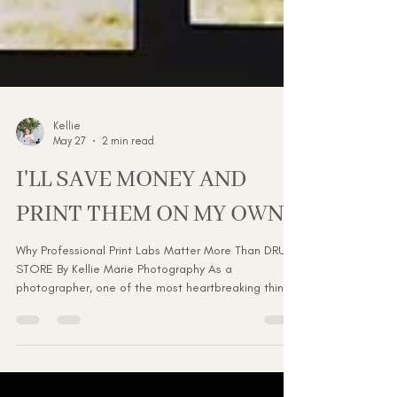
Kellie
May 27
2 min read
I'LL SAVE MONEY AND
PRINT THEM ON MY OWN...
Why Professional Print Labs Matter More Than DRUG
STORE By Kellie Marie Photography As a
photographer, one of the most heartbreaking things
is delivering a beautiful, professionally edited
gallery… only to see the final printed images come
back looking dull, grainy, overexposed, or
completely off in color because they were printed