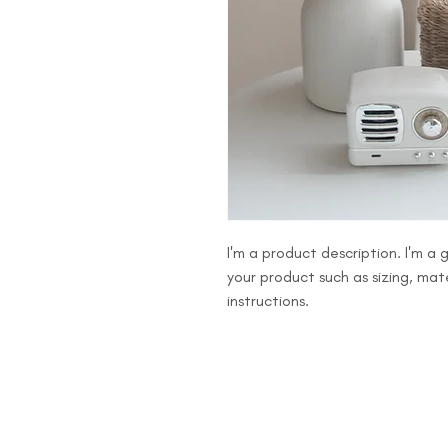
I'm a product description. I'm a
your product such as sizing, mate
instructions.