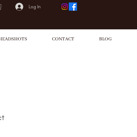
Log In
HEADSHOTS
CONTACT
BLOG
ct