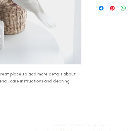
I'm a shipping policy.
refund or exchange pol
information about yo
and reassure your cus
cost. Providing straig
confidence.
shipping policy is a g
your customers that t
confidence.
 great place to add more details about 
rial, care instructions and cleaning 
www.KellieMariePhotography.com