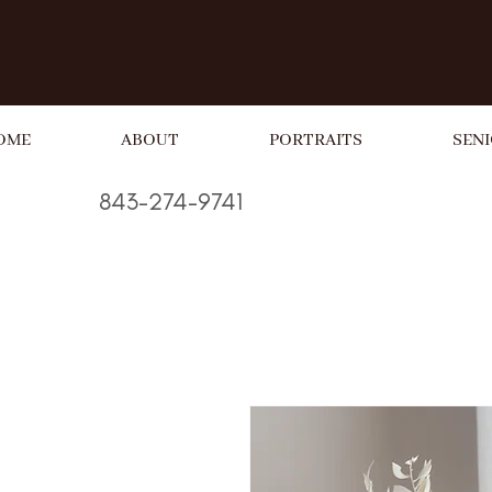
OME
ABOUT
PORTRAITS
SENI
843-274-9741