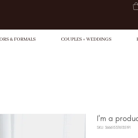
ORS & FORMALS
COUPLES + WEDDINGS
I'm a produ
SKU: 366615376135191